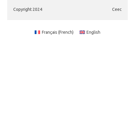
Copyright 2024
Ceec
Français
(
French
)
English