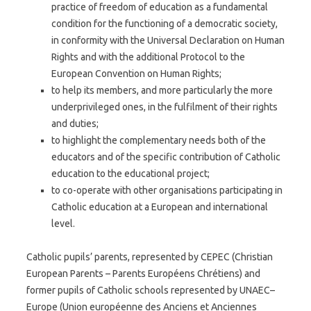
practice of freedom of education as a fundamental
condition for the functioning of a democratic society,
in conformity with the Universal Declaration on Human
Rights and with the additional Protocol to the
European Convention on Human Rights;
to help its members, and more particularly the more
underprivileged ones, in the fulfilment of their rights
and duties;
to highlight the complementary needs both of the
educators and of the specific contribution of Catholic
education to the educational project;
to co-operate with other organisations participating in
Catholic education at a European and international
level.
Catholic pupils’ parents, represented by CEPEC (Christian
European Parents – Parents Européens Chrétiens) and
former pupils of Catholic schools represented by UNAEC–
Europe (Union européenne des Anciens et Anciennes