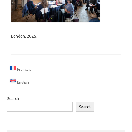
London, 2025.
Français
English
Search
Search