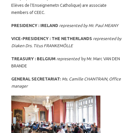
Elèves de l’Enseignemetn Catholique) are associate
members of CEEC.
PRESIDENCY : IRELAND
represented by Mr. Paul MEANY
VICE-PRESIDENCY : THE NETHERLANDS
represented by
Diaken Drs. Titus FRANKEMÖLLE
TREASURY : BELGIUM
represented
by Mr. Marc VAN DEN
BRANDE
GENERAL SECRETARIAT:
Ms. Camille CHANTRAIN, Office
manager