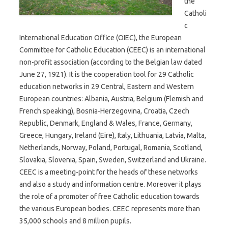
the
Catholi
c
International Education Office (OIEC), the European
Committee for Catholic Education (CEEC) is an international
non-profit association (according to the Belgian law dated
June 27, 1921). It is the cooperation tool for 29 Catholic
education networks in 29 Central, Eastern and Western
European countries: Albania, Austria, Belgium (Flemish and
French speaking), Bosnia-Herzegovina, Croatia, Czech
Republic, Denmark, England & Wales, France, Germany,
Greece, Hungary, Ireland (Eire), Italy, Lithuania, Latvia, Malta,
Netherlands, Norway, Poland, Portugal, Romania, Scotland,
Slovakia, Slovenia, Spain, Sweden, Switzerland and Ukraine.
CEEC is a meeting-point for the heads of these networks
and also a study and information centre. Moreover it plays
the role of a promoter of free Catholic education towards
the various European bodies. CEEC represents more than
35,000 schools and 8 million pupils.