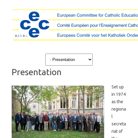
Skip to content
Presentation
Set up
in 1974
as the
regiona
l
secreta
riat of