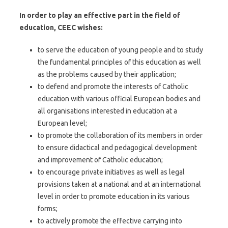
In order to play an effective part in the field of
education, CEEC wishes:
to serve the education of young people and to study
the fundamental principles of this education as well
as the problems caused by their application;
to defend and promote the interests of Catholic
education with various official European bodies and
all organisations interested in education at a
European level;
to promote the collaboration of its members in order
to ensure didactical and pedagogical development
and improvement of Catholic education;
to encourage private initiatives as well as legal
provisions taken at a national and at an international
level in order to promote education in its various
forms;
to actively promote the effective carrying into