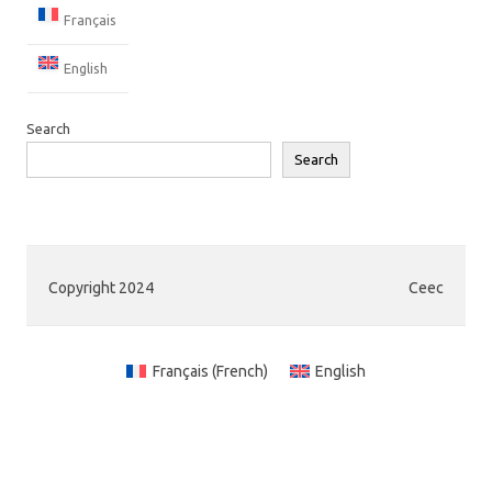
Français
English
Search
Search
Copyright 2024
Ceec
Français
(
French
)
English