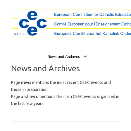
Skip to content
News and Archives
Page
news
mentions the most recent CEEC events and
those in preparation.
Page
archives
mentions the main CEEC events organised in
the last few years.